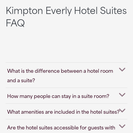
Kimpton Everly Hotel Suites
FAQ
What is the difference between a hotel room
and a suite?
How many people can stay in a suite room?
What amenities are included in the hotel suites?
Are the hotel suites accessible for guests with