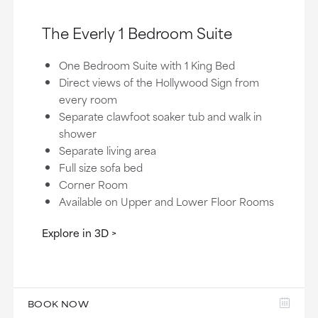
The Everly 1 Bedroom Suite
One Bedroom Suite with 1 King Bed
Direct views of the Hollywood Sign from
every room
Separate clawfoot soaker tub and walk in
shower
Separate living area
Full size sofa bed
Corner Room
Available on Upper and Lower Floor Rooms
Explore in 3D
BOOK NOW