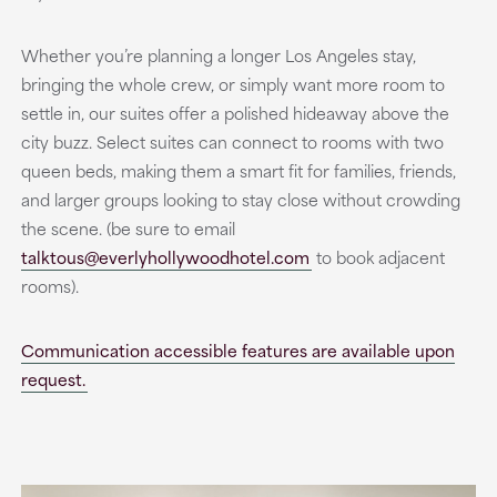
Whether you’re planning a longer Los Angeles stay,
bringing the whole crew, or simply want more room to
settle in, our suites offer a polished hideaway above the
city buzz. Select suites can connect to rooms with two
queen beds, making them a smart fit for families, friends,
and larger groups looking to stay close without crowding
the scene. (be sure to email
talktous@everlyhollywoodhotel.com
to book adjacent
rooms).
Communication accessible features are available upon
request.