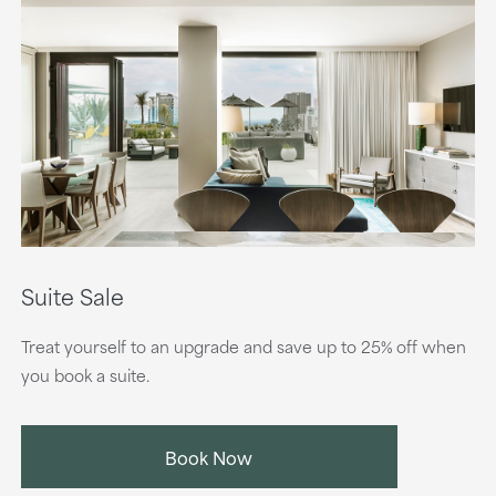
Suite Sale
Treat yourself to an upgrade and save up to 25% off when
you book a suite.
Book Now