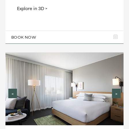
Explore in 3D
BOOK NOW
<
>