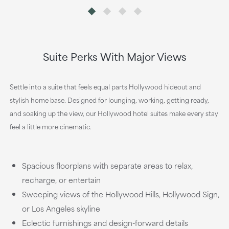
Suite Perks With Major Views
Settle into a suite that feels equal parts Hollywood hideout and
stylish home base. Designed for lounging, working, getting ready,
and soaking up the view, our Hollywood hotel suites make every stay
feel a little more cinematic.
Spacious floorplans with separate areas to relax,
recharge, or entertain
Sweeping views of the Hollywood Hills, Hollywood Sign,
or Los Angeles skyline
Eclectic furnishings and design-forward details