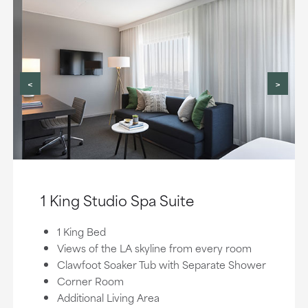
<
>
1 King Studio Spa Suite
1 King Bed
Views of the LA skyline from every room
Clawfoot Soaker Tub with Separate Shower
Corner Room
Additional Living Area