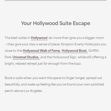
Your Hollywood Suite Escape
The best suites in
Hollywood
do more than give you a bigger room
— they give your stay a sense of place. Kimpton Everly Hotel puts you
close to the
Hollywood Walk of Fame,
Hollywood Bowl,
Griffith
Park,
Universal Studios,
and the Hollywood Sign, while still offering a
bright, relaxed retreat just far enough from the buzz.
Book a suite when you want the space to linger longer, spread out
beautifully, and wake up feeling like you’ve found your own polished
perch above Los Angeles.