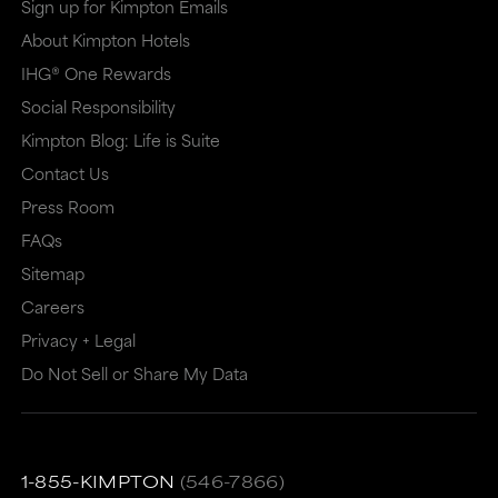
Sign up for Kimpton Emails
new
dialog
About Kimpton Hotels
window
that
IHG® One Rewards
that
may
Social Responsibility
may
or
Kimpton Blog: Life is Suite
or
may
Contact Us
may
not
Press Room
not
meet
FAQs
meet
accessibility
Sitemap
accessibility
guidelines.
Careers
guidelines.
This
Privacy + Legal
link
Do Not Sell or Share My Data
also
has
a
1-855-KIMPTON
(546-7866)