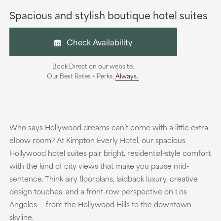
Spacious and stylish boutique hotel suites
Check Availability
Book Direct on our website.
Our Best Rates + Perks.
Always.
Who says Hollywood dreams can’t come with a little extra
elbow room? At Kimpton Everly Hotel, our spacious
Hollywood hotel suites pair bright, residential-style comfort
with the kind of city views that make you pause mid-
sentence. Think airy floorplans, laidback luxury, creative
design touches, and a front-row perspective on Los
Angeles — from the Hollywood Hills to the downtown
skyline.