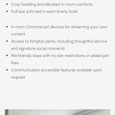
Cozy bedding and elevated in-room comforts
Full-size sofa bed in each Everly Suite
In-room Chromecast devices for streaming your own
content
Access to Kimpton perks, including thoughtful service
and signature social moments
Pet-friendly stays with no size restrictions or added pet
fees
Communication accessible features available upon
request