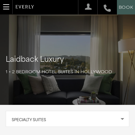
BOOK
Laidback Luxury
1 + 2 BEDROOM HOTEL SUITES IN HOLLYWOOD
SPECIALTY SUITES