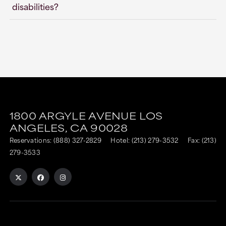
disabilities?
This
This
link
link
1800 ARGYLE AVENUE
LOS
is
is
ANGELES,
CA
90028
to
to
Reservations:
(888) 327-2829
Hotel:
(213) 279-3532
Fax: (213)
an
an
279-3533
external
external
site
site
in
in
a
a