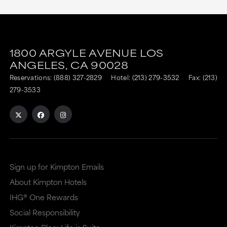
This
This
link
link
1800 ARGYLE AVENUE
LOS
is
is
ANGELES,
CA
90028
to
to
Reservations:
(888) 327-2829
Hotel:
(213) 279-3532
Fax: (213)
an
an
279-3533
external
external
site
site
in
in
a
a
Sign up for Kimpton Emails
new
dialog
About Kimpton Hotels
window
that
IHG® One Rewards
that
may
Social Responsibility
may
or