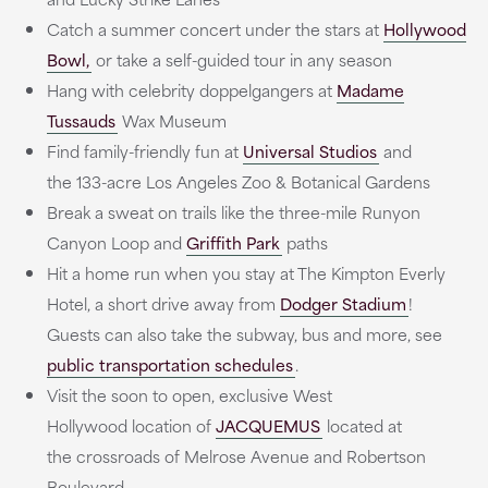
Catch a summer concert under the stars at
Hollywood
Bowl,
or take a self-guided tour in any season
Hang with celebrity doppelgangers at
Madame
Tussauds
Wax Museum
Find family-friendly fun at
Universal Studios
and
the 133-acre Los Angeles Zoo & Botanical Gardens
Break a sweat on trails like the three-mile Runyon
Canyon Loop and
Griffith Park
paths
Hit a home run when you stay at The Kimpton Everly
Hotel, a short drive away from
Dodger Stadium
!
Guests can also take the subway, bus and more, see
public transportation schedules
.
Visit the soon to open, exclusive West
Hollywood location of
JACQUEMUS
located at
the crossroads of Melrose Avenue and Robertson
Boulevard.