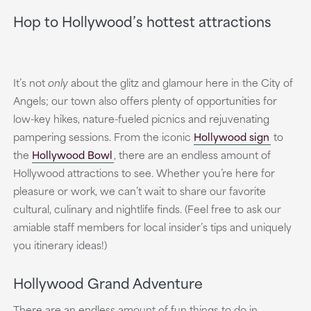
Hop to Hollywood’s hottest attractions
It’s not
only
about the glitz and glamour here in the City of
Angels; our town also offers plenty of opportunities for
low-key hikes, nature-fueled picnics and rejuvenating
pampering sessions. From the iconic
Hollywood sign
to
the
Hollywood Bowl
, there are an endless amount of
Hollywood attractions to see. Whether you’re here for
pleasure or work, we can’t wait to share our favorite
cultural, culinary and nightlife finds. (Feel free to ask our
amiable staff members for local insider’s tips and uniquely
you itinerary ideas!)
Hollywood Grand Adventure
There are an endless amount of fun things to do in