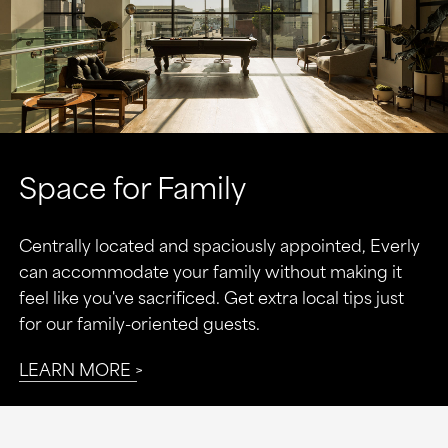
Space for Family
Centrally located and spaciously appointed, Everly
can accommodate your family without making it
feel like you've sacrificed. Get extra local tips just
for our family-oriented guests.
LEARN MORE