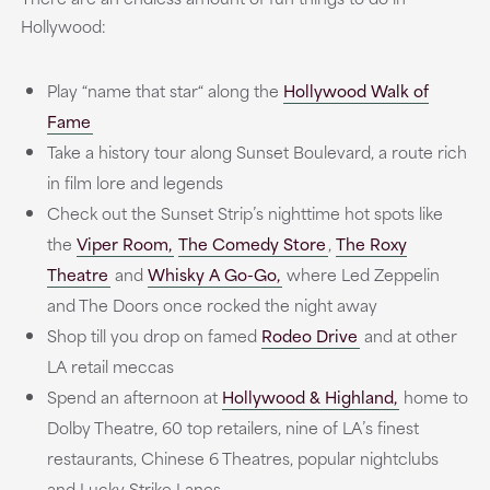
Hollywood:
Play “name that star“ along the
Hollywood Walk of
Fame
Take a history tour along Sunset Boulevard, a route rich
in film lore and legends
Check out the Sunset Strip’s nighttime hot spots like
the
Viper Room,
The Comedy Store
,
The Roxy
Theatre
and
Whisky A Go-Go,
where Led Zeppelin
and The Doors once rocked the night away
Shop till you drop on famed
Rodeo Drive
and at other
LA retail meccas
Spend an afternoon at
Hollywood & Highland,
home to
Dolby Theatre, 60 top retailers, nine of LA’s finest
restaurants, Chinese 6 Theatres, popular nightclubs
and Lucky Strike Lanes