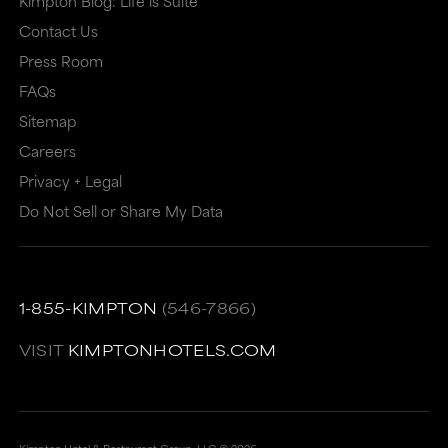
Kimpton Blog: Life is Suite
or
may
Contact Us
may
not
Press Room
not
meet
FAQs
meet
accessibility
Sitemap
accessibility
guidelines.
Careers
guidelines.
This
Privacy + Legal
link
Do Not Sell or Share My Data
also
has
a
1-855-KIMPTON
(546-7866)
high
VISIT
KIMPTONHOTELS.COM
level
of
animation