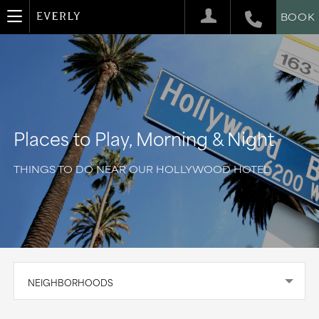
BOOK
Places to Play, Morning & Night
THINGS TO DO NEAR OUR HOLLYWOOD HOTEL
NEIGHBORHOODS