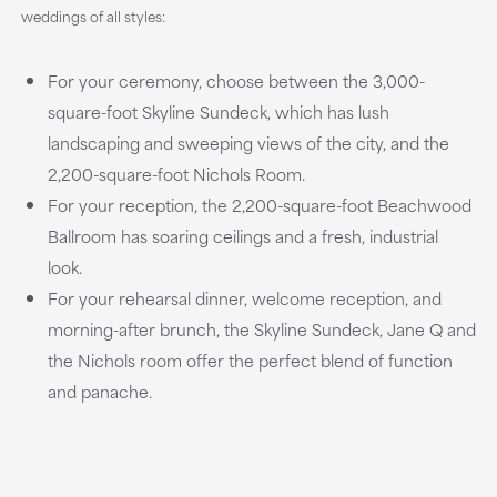
weddings of all styles:
For your ceremony, choose between the 3,000-
square-foot Skyline Sundeck, which has lush
landscaping and sweeping views of the city, and the
2,200-square-foot Nichols Room.
For your reception, the 2,200-square-foot Beachwood
Ballroom has soaring ceilings and a fresh, industrial
look.
For your rehearsal dinner, welcome reception, and
morning-after brunch, the Skyline Sundeck, Jane Q and
the Nichols room offer the perfect blend of function
and panache.