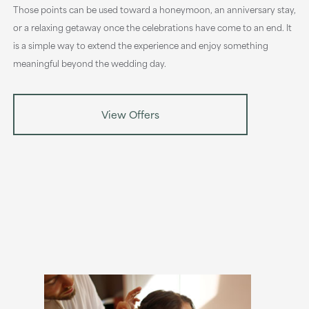
Those points can be used toward a honeymoon, an anniversary stay,
or a relaxing getaway once the celebrations have come to an end. It
is a simple way to extend the experience and enjoy something
meaningful beyond the wedding day.
View Offers