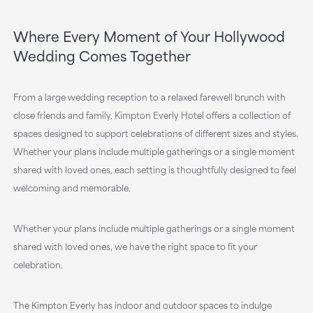
Where Every Moment of Your Hollywood
Wedding Comes Together
From a large wedding reception to a relaxed farewell brunch with
close friends and family, Kimpton Everly Hotel offers a collection of
spaces designed to support celebrations of different sizes and styles.
Whether your plans include multiple gatherings or a single moment
shared with loved ones, each setting is thoughtfully designed to feel
welcoming and memorable.
Whether your plans include multiple gatherings or a single moment
shared with loved ones, we have the right space to fit your
celebration.
The Kimpton Everly has indoor and outdoor spaces to indulge