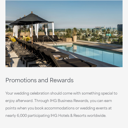
Promotions and Rewards
Your wedding celebration should come with something special to
enjoy afterward. Through IHG Business Rewards, you can earn
points when you book accommodations or wedding events at
nearly 6,000 participating IHG Hotels & Resorts worldwide.