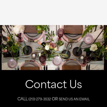
Contact Us
CALL
OR
(213) 279-3532
SEND US AN EMAIL