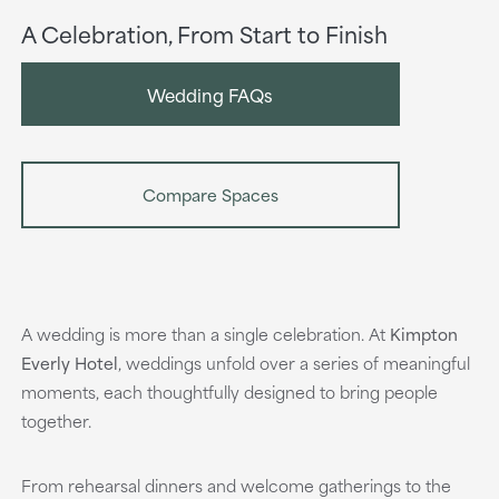
A Celebration, From Start to Finish
Wedding FAQs
Compare Spaces
A wedding is more than a single celebration. At
Kimpton
Everly Hotel
,
weddings unfold over a series of meaningful
moments, each thoughtfully designed to bring people
together.
From rehearsal dinners and welcome gatherings to the