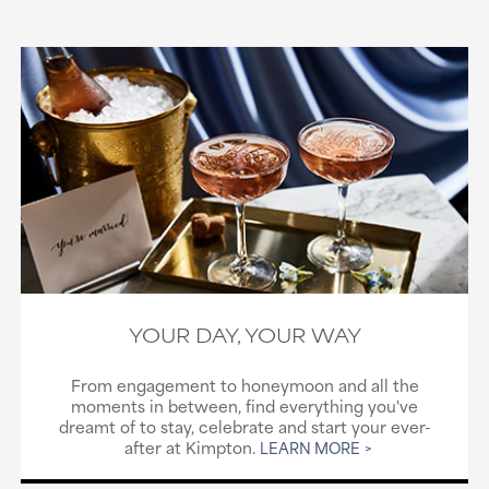
YOUR DAY, YOUR WAY
From engagement to honeymoon and all the
moments in between, find everything you've
dreamt of to stay, celebrate and start your ever-
after at Kimpton.
LEARN MORE