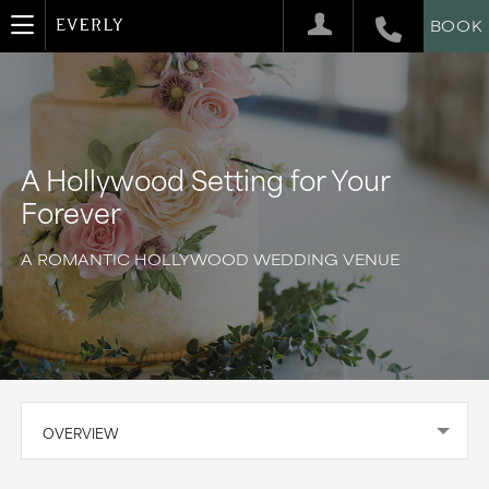
BOOK
A Hollywood Setting for Your
Forever
A ROMANTIC HOLLYWOOD WEDDING VENUE
OVERVIEW