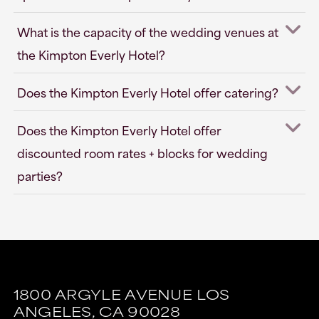
What is the capacity of the wedding venues at
the Kimpton Everly Hotel?
Does the Kimpton Everly Hotel offer catering?
Does the Kimpton Everly Hotel offer
discounted room rates + blocks for wedding
parties?
This
This
link
link
1800 ARGYLE AVENUE
LOS
is
is
ANGELES,
CA
90028