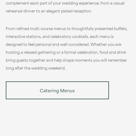
complement each part of your wedding experience, from a casual
rehearsal dinner to an elegant plated reception.
From refined multi-course menus to thoughtfully presented buffets,
interactive stations, and celebratory cocktails, each menu is
designed to feel personal and well considered. Whether you are
hosting a relaxed gathering or a formal celebration, food and drink
bring guests together and help shape moments you will remember
long after the wedding weekend.
Catering Menus