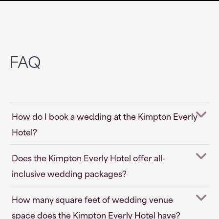
FAQ
How do I book a wedding at the Kimpton Everly
Hotel?
Does the Kimpton Everly Hotel offer all-
inclusive wedding packages?
How many square feet of wedding venue
space does the Kimpton Everly Hotel have?