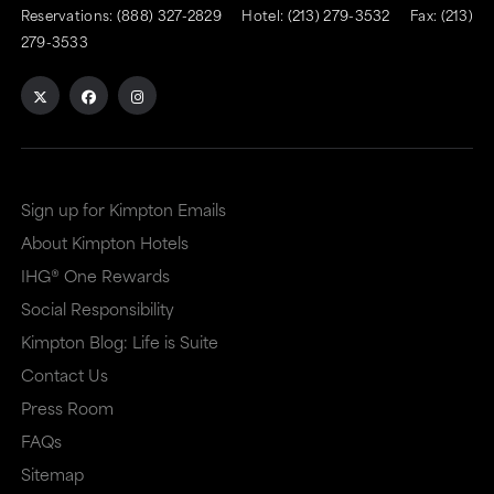
to
to
Reservations:
(888) 327-2829
Hotel:
(213) 279-3532
Fax: (213)
an
an
279-3533
external
external
site
site
in
in
a
a
Sign up for Kimpton Emails
new
dialog
About Kimpton Hotels
window
that
IHG® One Rewards
that
may
Social Responsibility
may
or
Kimpton Blog: Life is Suite
or
may
Contact Us
may
not
Press Room
not
meet
FAQs
meet
accessibility
Sitemap