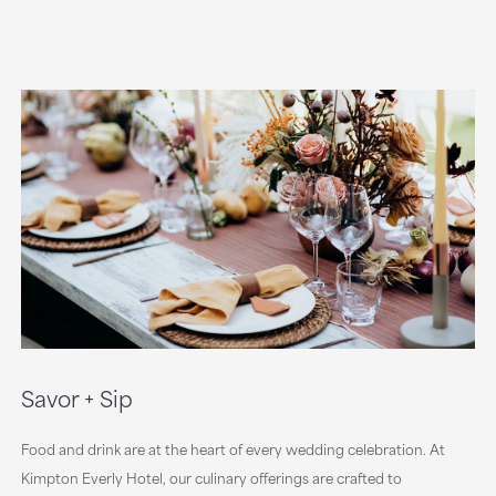
Savor + Sip
Food and drink are at the heart of every wedding celebration. At
Kimpton Everly Hotel, our culinary offerings are crafted to