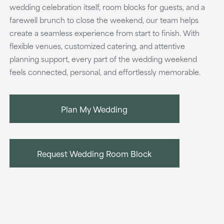
wedding celebration itself, room blocks for guests, and a
farewell brunch to close the weekend, our team helps
create a seamless experience from start to finish. With
flexible venues, customized catering, and attentive
planning support, every part of the wedding weekend
feels connected, personal, and effortlessly memorable.
Plan My Wedding
Request Wedding Room Block