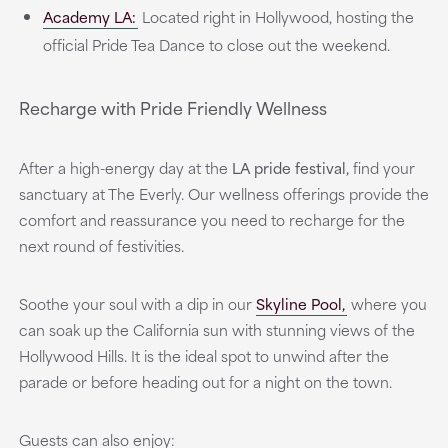
Academy LA:
Located right in Hollywood, hosting the
official Pride Tea Dance to close out the weekend.
Recharge with Pride Friendly Wellness
After a high-energy day at the
LA pride festival,
find your
sanctuary at The Everly. Our wellness offerings provide the
comfort and reassurance you need to recharge for the
next round of festivities.
Soothe your soul with a dip in our
Skyline Pool,
where you
can soak up the California sun with stunning views of the
Hollywood Hills. It is the ideal spot to unwind after the
parade or before heading out for a night on the town.
Guests can also enjoy: