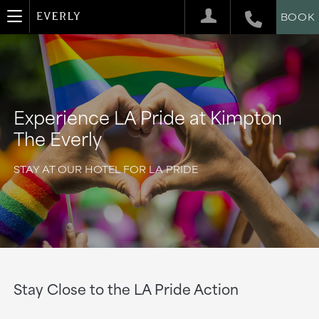
BOOK
Experience LA Pride at Kimpton
The Everly
STAY AT OUR HOTEL FOR LA PRIDE
Stay Close to the LA Pride Action