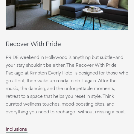
Recover With Pride
PRIDE weekend in Hollywood is anything but subtle—and
your stay shouldn’t be either. The Recover With Pride
Package at Kimpton Everly Hotel is designed for those who
go all out, then wake up ready to do it again. After the
music, the dancing, and the unforgettable moments,
retreat to a space that helps you reset in style. Think
curated wellness touches, mood-boosting bites, and
everything you need to recharge—without missing a beat.
Inclusions