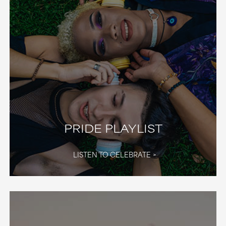
PRIDE PLAYLIST
LISTEN TO CELEBRATE