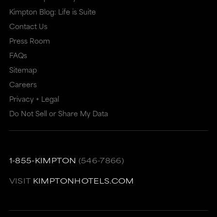
may
or
Kimpton Blog: Life is Suite
or
may
Contact Us
may
not
Press Room
not
meet
FAQs
meet
accessibility
Sitemap
accessibility
guidelines.
Careers
guidelines.
This
Privacy + Legal
link
Do Not Sell or Share My Data
also
has
a
1-855-KIMPTON
(546-7866)
high
VISIT
KIMPTONHOTELS.COM
level
of