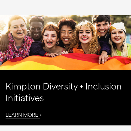
Kimpton Diversity + Inclusion
Initiatives
LEARN MORE