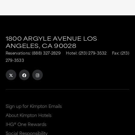
This
This
link
link
1800 ARGYLE AVENUE
LOS
is
is
ANGELES,
CA
90028
to
to
Reservations:
(888) 327-2829
Hotel:
(213) 279-3532
Fax: (213)
an
an
279-3533
external
external
site
site
in
in
a
a
Sign up for Kimpton Emails
new
dialog
About Kimpton Hotels
window
that
IHG® One Rewards
that
may
Social Responsibility