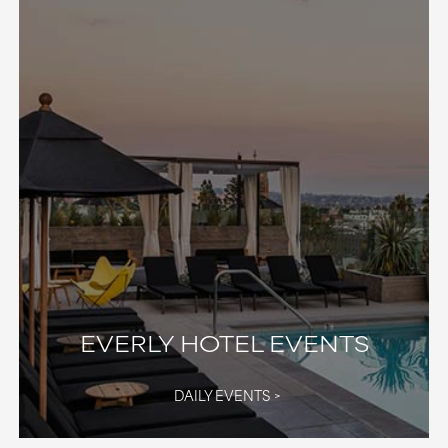
EVERLY HOTEL EVENTS
DAILY EVENTS