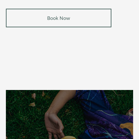
Book Now