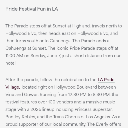
Pride Festival Fun in LA
The Parade steps off at Sunset at Highland, travels north to
Hollywood Blvd, then heads east on Hollywood Blvd, and
then turns south onto Cahuenga. The Parade ends at
Cahuenga at Sunset. The iconic Pride Parade steps off at
11:00 AM on Sunday, June 7, just a short distance from our
hotel
After the parade, follow the celebration to the
LA Pride
Village,
located right on Hollywood Boulevard between
Vine and Gower. Running from 12:30 PM to 8:30 PM, the
festival features over 100 vendors and a massive music
stage with a 2026 lineup including Princess Superstar,
Bentley Robles, and the Trans Chorus of Los Angeles. As a
proud supporter of our local community, The Everly offers