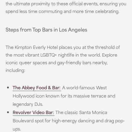
the ultimate proximity to these official events, ensuring you
spend less time commuting and more time celebrating.
Steps from Top Bars in Los Angeles
The Kimpton Everly Hotel places you at the threshold of
the most vibrant LGBTQ+ nightlife in the world. Explore
iconic queer spaces and gay-friendly bars nearby,
including:
The Abbey Food & Bar:
A world-famous West
Hollywood icon known for its massive terrace and
legendary DJs.
Revolver Video Bar:
The classic Santa Monica
Boulevard spot for high-energy dancing and drag pop-
ups.