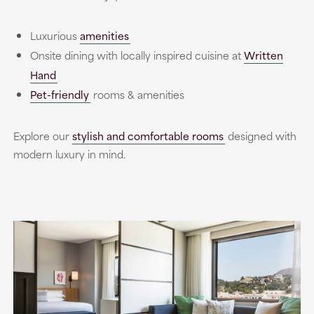
Luxurious
amenities
Onsite dining with locally inspired cuisine at
Written
Hand
Pet-friendly
rooms & amenities
Explore our
stylish and comfortable rooms
designed with
modern luxury in mind.