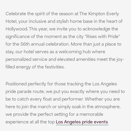
Celebrate the spirit of the season at The Kimpton Everly
Hotel, your inclusive and stylish home base in the heart of
Hollywood. This year, we invite you to acknowledge the
significance of the moment as the city "Rises with Pride"
for the 56th annual celebration. More than just a place to
stay, our hotel serves as a welcoming hub where
personalized service and elevated amenities meet the joy-
filled energy of the festivities.
Positioned perfectly for those tracking the Los Angeles
pride parade route, we put you exactly where you need to
be to catch every float and performer. Whether you are
here to join the march or simply soak in the atmosphere,
we provide the perfect setting for a memorable
experience at all the top
Los Angeles pride events